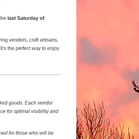
 the
last Saturday of
ring vendors, craft artisans,
It's the perfect way to enjoy
!
baked goods. Each vendor
e for optimal visibility and
gned for those who will be