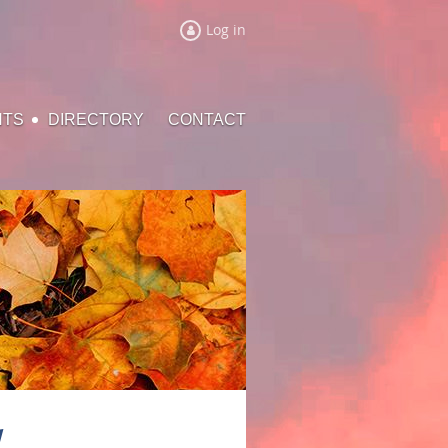
Log in
NTS
DIRECTORY
CONTACT
l