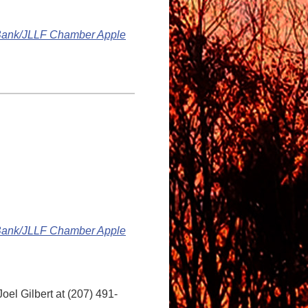
 Bank/JLLF Chamber Apple
 Bank/JLLF Chamber Apple
oel Gilbert at (207) 491-