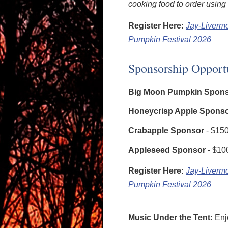
cooking food to order using 
Register Here:
Jay-Liverm
Pumpkin Festival 2026
Sponsorship Opport
Big Moon Pumpkin Spon
Honeycrisp Apple Spons
Crabapple Sponsor
- $15
Appleseed Sponsor
- $10
Register Here:
Jay-Liverm
Pumpkin Festival 2026
Music Under the Tent:
Enj