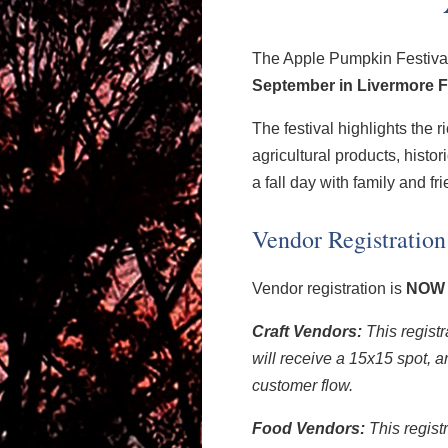
The Apple Pumpkin Festival 
September in Livermore Fa
The festival highlights the ri
agricultural products, histor
a fall day with family and fr
Vendor Registration
Vendor registration is
NOW
Craft Vendors:
This registr
will receive a 15x15 spot, a
customer flow.
Food Vendors:
This regist