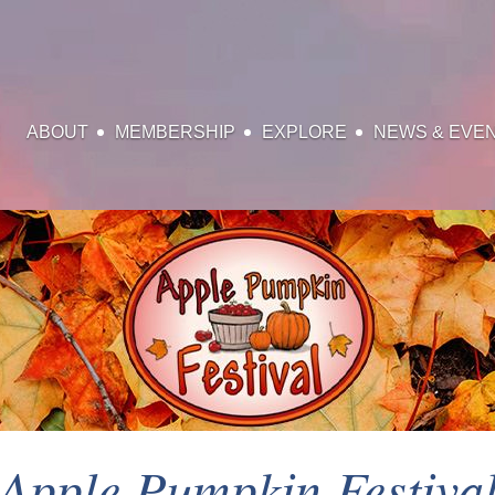
ABOUT
MEMBERSHIP
EXPLORE
NEWS & EVE
Apple Pumpkin Festiva