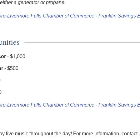
either a generator or propane.
ore-Livermore Falls Chamber of Commerce - Franklin Savings
unities
sor
- $1,000
or
- $500
0
0
ore-Livermore Falls Chamber of Commerce - Franklin Savings
oy live music throughout the day! For more information, contact J