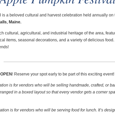
is a beloved cultural and harvest celebration held annually on
lls, Maine.
ch cultural, agricultural, and industrial heritage of the area, featu
ical items, seasonal decorations, and a variety of delicious food. 
iends!
 OPEN
! Reserve your spot early to be part of this exciting event
ation is for vendors who will be selling handmade, crafted, or 
rranged in a boxed layout so that every vendor gets a corner spac
ration is for vendors who will be serving food for lunch. It’s desi