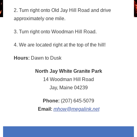
2. Turn right onto Old Jay Hill Road and drive
approximately one mile.
3. Turn right onto Woodman Hill Road.
4. We are located right at the top of the hill!
Hours:
Dawn to Dusk
North Jay White Granite Park
14 Woodman Hill Road
Jay, Maine 04239
Phone:
(207) 645-5079
Email:
mhow@megalink.net