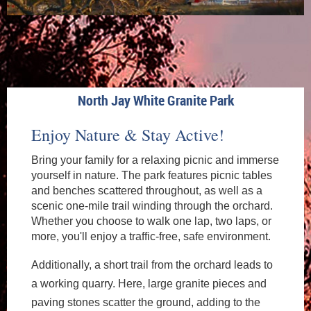
North Jay White Granite Park
Enjoy Nature & Stay Active!
Bring your family for a relaxing picnic and immerse
yourself in nature. The park features picnic tables
and benches scattered throughout, as well as a
scenic one-mile trail winding through the orchard.
Whether you choose to walk one lap, two laps, or
more, you'll enjoy a traffic-free, safe environment.
Additionally, a short trail from the orchard leads to
a working quarry. Here, large granite pieces and
paving stones scatter the ground, adding to the