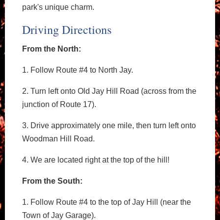
park's unique charm.
Driving Directions
From the North:
1. Follow Route #4 to North Jay.
2. Turn left onto Old Jay Hill Road (across from the
junction of Route 17).
3. Drive approximately one mile, then turn left onto
Woodman Hill Road.
4. We are located right at the top of the hill!
From the South:
1. Follow Route #4 to the top of Jay Hill (near the
Town of Jay Garage).