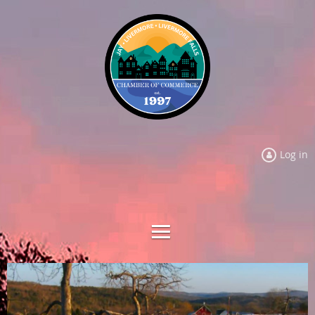
Log in