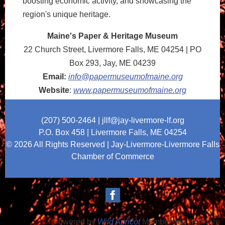
boosting economic activity, and showcasing the
region's unique heritage.
Maine's Paper & Heritage Museum
22 Church Street, Livermore Falls, ME 04254
| PO
Box 293, Jay, ME 04239
Email:
info@papermuseumofmaine.org
Website
:
www.papermuseumofmaine.org
(207) 500-2464
| jllf@jay-livermore-lf.org
P.O. Box 458 |
Livermore Falls, ME 04254
© 2026 All Rights Reserved | Jay-Livermore-Livermore Falls
Chamber of Commerce
Powered by
Wild Apricot
Membership Software