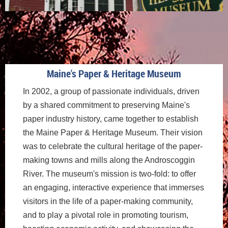
Maine's Paper & Heritage Museum
In 2002, a group of passionate individuals, driven
by a shared commitment to preserving Maine's
paper industry history, came together to establish
the Maine Paper & Heritage Museum. Their vision
was to celebrate the cultural heritage of the paper-
making towns and mills along the Androscoggin
River. The museum's mission is two-fold: to offer
an engaging, interactive experience that immerses
visitors in the life of a paper-making community,
and to play a pivotal role in promoting tourism,