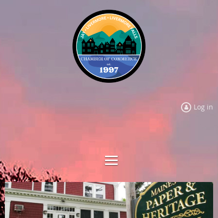
Log in