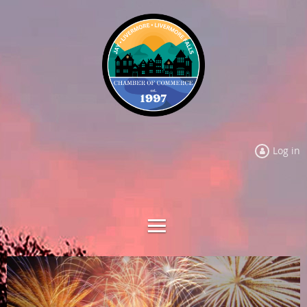
Log in