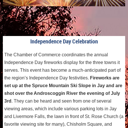
Independence Day Celebration
The Chamber of Commerce coordinates the annual
Independence Day fireworks display for the three towns it
serves. This event has become a much-anticipated part of
the region’s Independence Day festivities.
Fireworks are
set up at the Spruce Mountain Ski Slope in Jay and are
shot over the Androscoggin River the evening of July
3rd
. They can be heard and seen from one of several
viewing areas, which include various parking lots in Jay
and Livermore Falls, the lawn in front of St. Rose Church (a
favorite viewing site for many), Chisholm Square, and