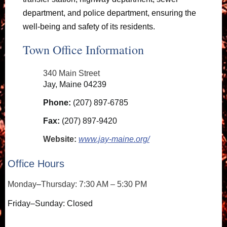
department, and police department, ensuring the
well-being and safety of its residents.
Town Office Information
340 Main Street
Jay, Maine 04239
Phone:
(207) 897-6785
Fax:
(207) 897-9420
Website:
www.jay-maine.org/
Office Hours
Monday
–
Thursday: 7:30 AM – 5:30 PM
Friday–Sunday: Closed