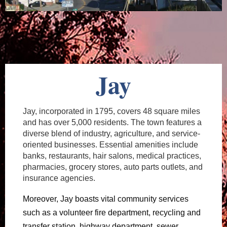
Jay
Jay, incorporated in 1795, covers 48 square miles
and has over 5,000 residents. The town features a
diverse blend of industry, agriculture, and service-
oriented businesses. Essential amenities include
banks, restaurants, hair salons, medical practices,
pharmacies, grocery stores, auto parts outlets, and
insurance agencies.
Moreover, Jay boasts vital community services
such as a volunteer fire department, recycling and
transfer station, highway department, sewer