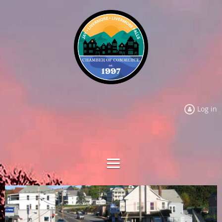
Log in