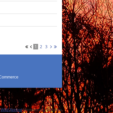
1
2
3
f Commerce
y
Wild Apricot
Membership Software