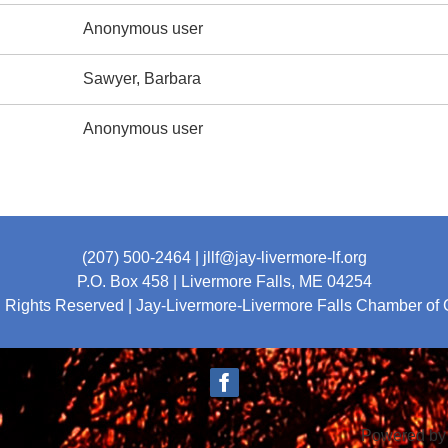
Anonymous user
Sawyer, Barbara
Anonymous user
(207) 500-2464
| jllf@jay-livermore-lf.org
P.O. Box 458 |
Livermore Falls, ME 04254
l Rights Reserved | Jay-Livermore-Livermore Falls Chamber o
Powered b