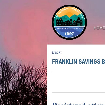
HOME
Back
FRANKLIN SAVINGS 