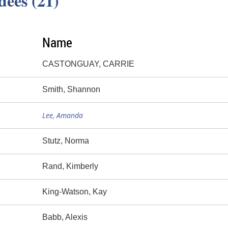
dees (21)
Name
CASTONGUAY, CARRIE
Smith, Shannon
Lee, Amanda
Stutz, Norma
Rand, Kimberly
King-Watson, Kay
Babb, Alexis