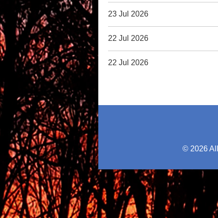
23 Jul 2026
22 Jul 2026
22 Jul 2026
© 2026 Al