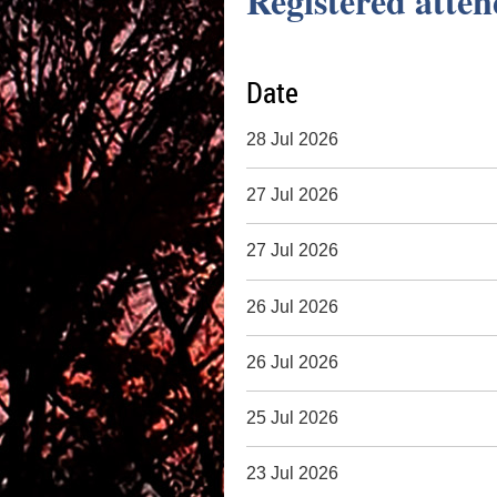
Registered atten
Date
28 Jul 2026
27 Jul 2026
27 Jul 2026
26 Jul 2026
26 Jul 2026
25 Jul 2026
23 Jul 2026