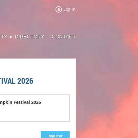
Log in
NTS
DIRECTORY
CONTACT
IVAL 2026
mpkin Festival 2026