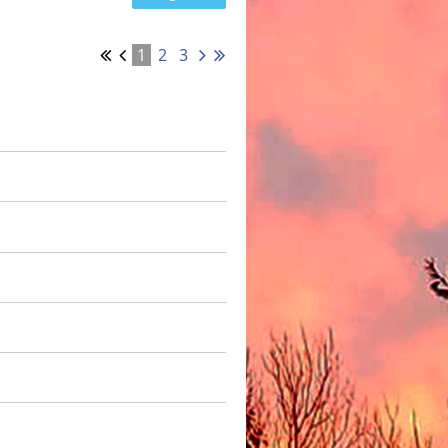
1
2
3