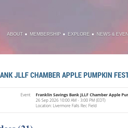
ABOUT
MEMBERSHIP
EXPLORE
NEWS & EVE
BANK JLLF CHAMBER APPLE PUMPKIN FEST
Event
Franklin Savings Bank JLLF Chamber Apple Pu
26 Sep 2026 10:00 AM - 3:00 PM (EDT)
Location: Livermore Falls Rec Field